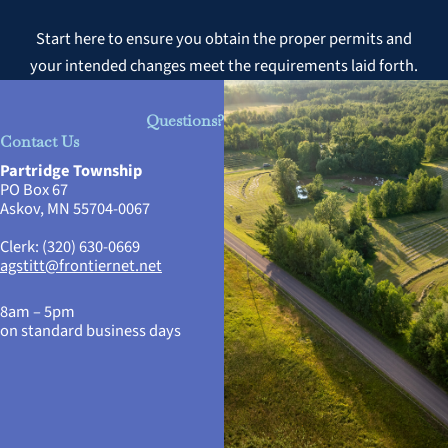
Start here to ensure you obtain the proper permits and
your intended changes meet the requirements laid forth.
Questions?
Contact Us
Partridge Township
PO Box 67
Askov, MN 55704-0067
Clerk: (320) 630-0669
agstitt@frontiernet.net
8am – 5pm
on standard business days