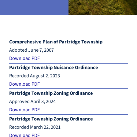
Comprehesive Plan of Partridge Township
Adopted June 7, 2007
Download PDF
Partridge Township Nuisance Ordinance
Recorded August 2, 2023
Download PDF
Partridge Township Zoning Ordinance
Approved April 3, 2024
Download PDF
Partridge Township Zoning Ordinance
Recorded March 22, 2021
Download PDF