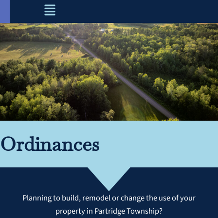
Menu
Skip
to
content
Ordinances
Planning to build, remodel or change the use of your
property in Partridge Township?