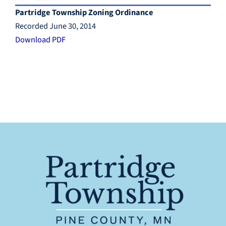
Partridge Township Zoning Ordinance
Recorded June 30, 2014
Download PDF